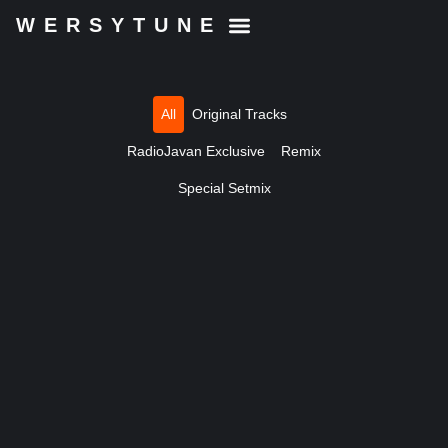
WERSYTUNE
All
Original Tracks
RadioJavan Exclusive
Remix
Special Setmix