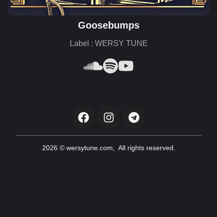
Goosebumps
Label : WERSY TUNE
2026 © wersytune.com, All rights reserved.