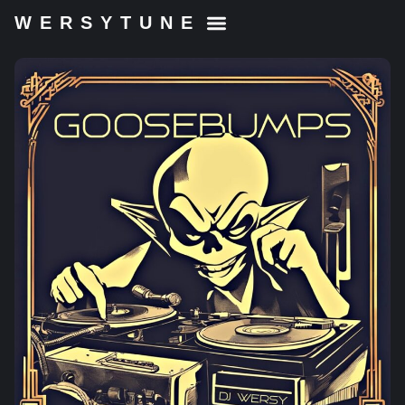
WERSYTUNE