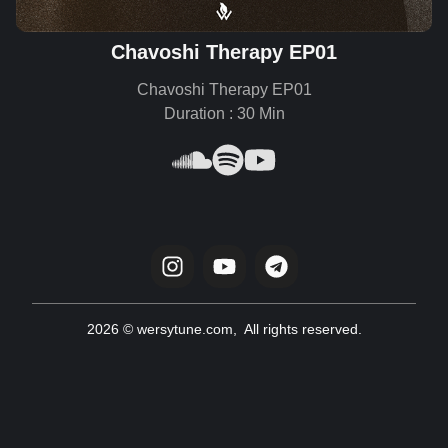
Chavoshi Therapy EP01
Chavoshi Therapy EP01
Duration : 30 Min
2026 © wersytune.com, All rights reserved.