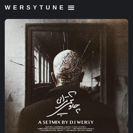
WERSYTUNE